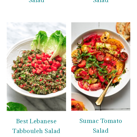
Salad
Salad
Sumac Tomato
Best Lebanese
Salad
Tabbouleh Salad