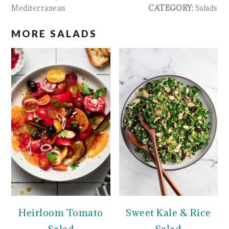
Mediterranean
CATEGORY:
Salads
MORE SALADS
Heirloom Tomato
Sweet Kale & Rice