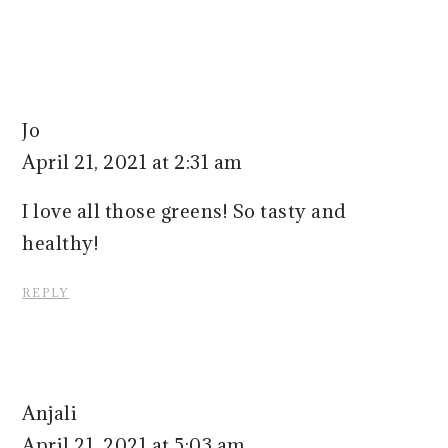
Jo
April 21, 2021 at 2:31 am
I love all those greens! So tasty and
healthy!
REPLY
Anjali
April 21, 2021 at 5:03 am