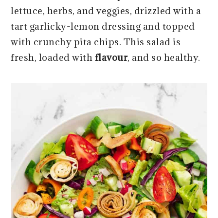
r
o
r
r
lettuce, herbs, and veggies, drizzled with a
y
n
y
tart garlicky-lemon dressing and topped
n
t
s
with crunchy pita chips. This salad is
a
e
i
fresh, loaded with
flavour
,
and so healthy.
v
n
d
i
t
e
g
b
a
a
t
r
i
o
n