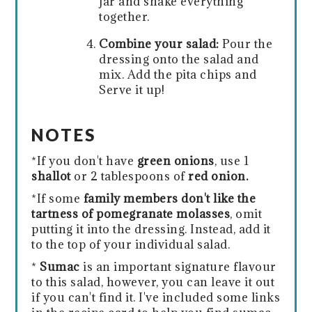
jar and shake everything
together.
Combine your salad:
Pour the
dressing onto the salad and
mix. Add the pita chips and
Serve it up!
NOTES
*If you don't have
green onions
, use 1
shallot
or 2 tablespoons of
red onion.
*If some
family members don't like the
tartness of pomegranate molasses
, omit
putting it into the dressing. Instead, add it
to the top of your individual salad.
*
Sumac
is an important signature flavour
to this salad, however, you can leave it out
if you can't find it. I've included some links