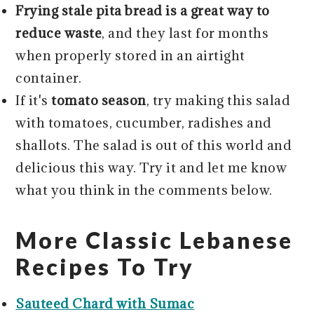
Frying stale pita bread is a great way to
reduce waste
, and they last for months
when properly stored in an airtight
container.
If it's
tomato season
, try making this salad
with tomatoes, cucumber, radishes and
shallots. The salad is out of this world and
delicious this way. Try it and let me know
what you think in the comments below.
More Classic Lebanese
Recipes To Try
Sauteed Chard with Sumac