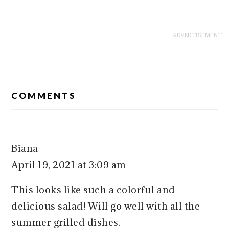
READER
COMMENTS
INTERACTIONS
Biana
April 19, 2021 at 3:09 am
This looks like such a colorful and
delicious salad! Will go well with all the
summer grilled dishes.