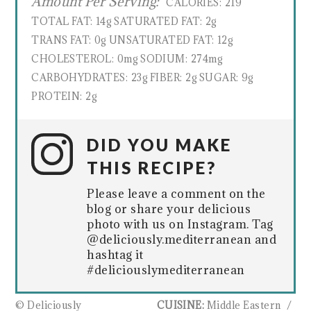
Amount Per Serving:
CALORIES:
219
TOTAL FAT:
14g
SATURATED FAT:
2g
TRANS FAT:
0g
UNSATURATED FAT:
12g
CHOLESTEROL:
0mg
SODIUM:
274mg
CARBOHYDRATES:
23g
FIBER:
2g
SUGAR:
9g
PROTEIN:
2g
DID YOU MAKE
THIS RECIPE?
Please leave a comment on the
blog or share your delicious
photo with us on Instagram. Tag
@deliciously.mediterranean and
hashtag it
#deliciouslymediterranean
© Deliciously
CUISINE:
Middle Eastern
/