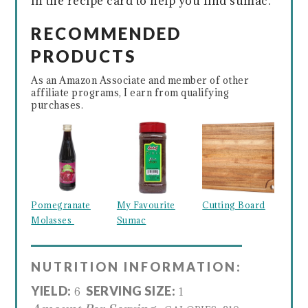
in the recipe card to help you find sumac.
RECOMMENDED
PRODUCTS
As an Amazon Associate and member of other
affiliate programs, I earn from qualifying
purchases.
Pomegranate
My Favourite
Cutting Board
Molasses
Sumac
NUTRITION INFORMATION:
YIELD:
SERVING SIZE:
6
1