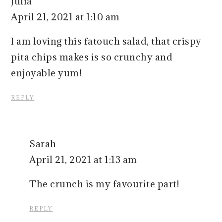
Julia
April 21, 2021 at 1:10 am
I am loving this fatouch salad, that crispy
pita chips makes is so crunchy and
enjoyable yum!
REPLY
Sarah
April 21, 2021 at 1:13 am
The crunch is my favourite part!
REPLY