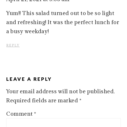
Yum!! This salad turned out to be so light
and refreshing! It was the perfect lunch for
a busy weekday!
REPLY
LEAVE A REPLY
Your email address will not be published.
Required fields are marked
*
Comment
*