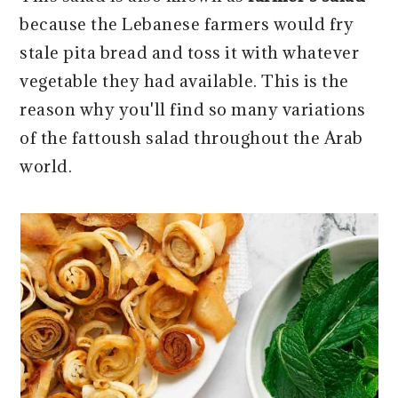
because the Lebanese farmers would fry
stale pita bread and toss it with whatever
vegetable they had available. This is the
reason why you'll find so many variations
of the fattoush salad throughout the Arab
world.