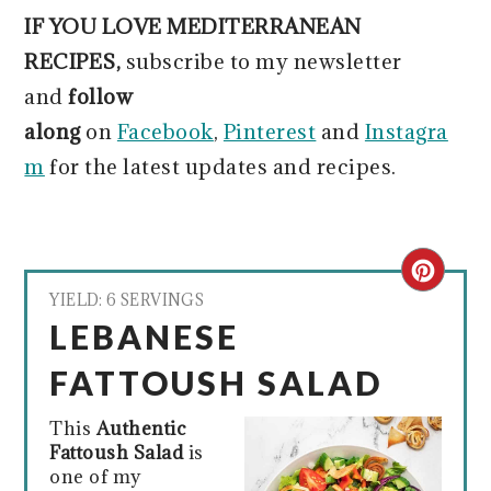
IF YOU LOVE MEDITERRANEAN
RECIPES,
subscribe to my newsletter
and
follow
along
on
Facebook
,
Pinterest
and
Instagra
m
for the latest updates and recipes.
CRE
YIELD: 6 SERVINGS
PIN
LEBANESE
PIN
FATTOUSH SALAD
This
Authentic
Fattoush Salad
is
one of my