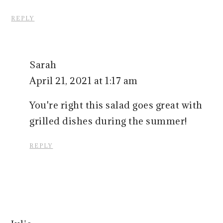
REPLY
Sarah
April 21, 2021 at 1:17 am
You're right this salad goes great with
grilled dishes during the summer!
REPLY