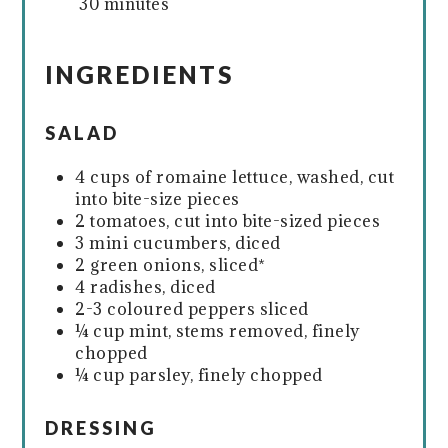
30 minutes
INGREDIENTS
SALAD
4 cups of romaine lettuce, washed, cut
into bite-size pieces
2 tomatoes, cut into bite-sized pieces
3 mini cucumbers, diced
2 green onions, sliced*
4 radishes, diced
2-3 coloured peppers sliced
¼ cup mint, stems removed, finely
chopped
¼ cup parsley, finely chopped
DRESSING