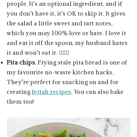
people. It's an optional ingredient, and if
you don't have it, it's OK to skip it. It gives
the salad a little sweet and tart notes,
which you may 100% love or hate. I love it
and eat it off the spoon, my husband hates
it and won't eat it. 🤷🏻‍♀️
Pita chips.
Frying stale pita bread is one of
my favourite no-waste kitchen hacks.
They're perfect for snacking on and for
creating
fettah recipes
. You can also bake
them too!