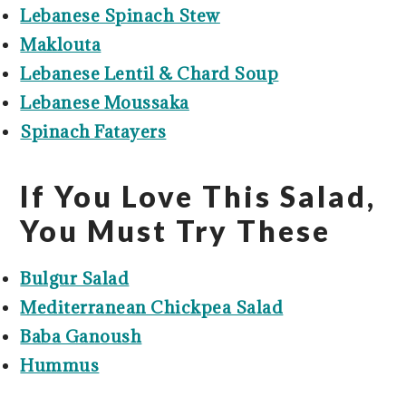
Lebanese Spinach Stew
Maklouta
Lebanese Lentil & Chard Soup
Lebanese Moussaka
Spinach Fatayers
If You Love This Salad,
You Must Try These
Bulgur Salad
Mediterranean Chickpea Salad
Baba Ganoush
Hummus