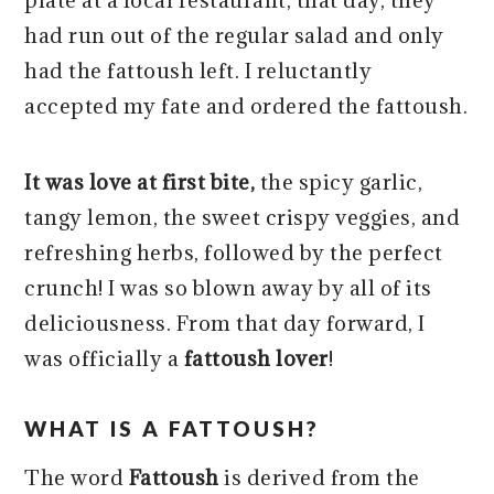
plate at a local restaurant; that day, they
had run out of the regular salad and only
had the fattoush left. I reluctantly
accepted my fate and ordered the fattoush.
It was love at first bite,
the spicy garlic,
tangy lemon, the sweet crispy veggies, and
refreshing herbs, followed by the perfect
crunch! I was so blown away by all of its
deliciousness. From that day forward, I
was officially a
fattoush lover
!
WHAT IS A FATTOUSH?
The word
Fattoush
is derived from the