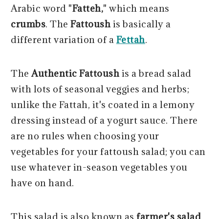
Arabic word "
Fatteh,
" which means
crumbs
. The
Fattoush
is basically a
different variation of a
Fettah
.
The
Authentic Fattoush
is a bread salad
with lots of seasonal veggies and herbs;
unlike the Fattah, it's coated in a lemony
dressing instead of a yogurt sauce. There
are no rules when choosing your
vegetables for your fattoush salad; you can
use whatever in-season vegetables you
have on hand.
This salad is also known as
farmer's salad