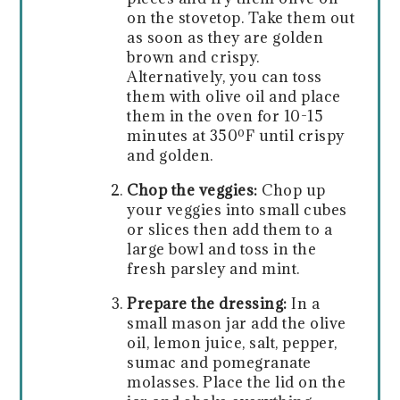
on the stovetop. Take them out
as soon as they are golden
brown and crispy.
Alternatively, you can toss
them with olive oil and place
them in the oven for 10-15
minutes at 350ºF until crispy
and golden.
Chop the veggies:
Chop up
your veggies into small cubes
or slices then add them to a
large bowl and toss in the
fresh parsley and mint.
Prepare the dressing:
In a
small mason jar add the olive
oil, lemon juice, salt, pepper,
sumac and pomegranate
molasses. Place the lid on the