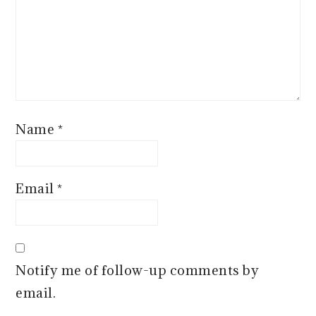
Name
*
Email
*
Notify me of follow-up comments by
email.