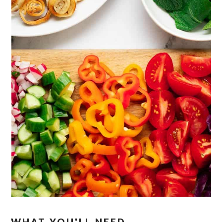
WHAT YOU'LL NEED