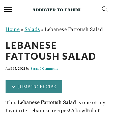
S
S
S
S
Home
»
Salads
»
Lebanese Fattoush Salad
k
k
k
k
i
i
i
i
LEBANESE
p
p
p
p
FATTOUSH SALAD
t
t
t
t
o
o
o
o
April 15, 2021
by
Sarah
6 Comments
p
m
p
f
r
a
r
o
JUMP TO RECIPE
i
i
i
o
m
n
m
t
This
Lebanese Fattoush Salad
is one of my
a
c
a
e
favourite Lebanese recipes! A bowlful of