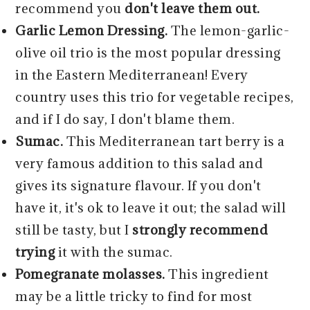
recommend you
don't leave them out.
Garlic Lemon Dressing.
The lemon-garlic-
olive oil trio is the most popular dressing
in the Eastern Mediterranean! Every
country uses this trio for vegetable recipes,
and if I do say, I don't blame them.
Sumac.
This Mediterranean tart berry is a
very famous addition to this salad and
gives its signature flavour. If you don't
have it, it's ok to leave it out; the salad will
still be tasty, but I
strongly recommend
trying
it with the sumac.
Pomegranate molasses.
This ingredient
may be a little tricky to find for most