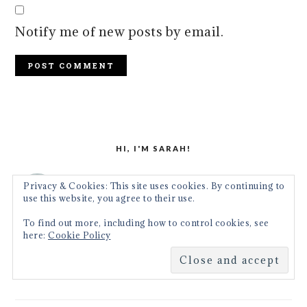
Notify me of new posts by email.
PRIMARY
SIDEBAR
HI, I'M SARAH!
Come join me in an adventure
Privacy & Cookies: This site uses cookies. By continuing to
use this website, you agree to their use.
where we'll be using simple, real
To find out more, including how to control cookies, see
food ingredients and transforming
here:
Cookie Policy
them into delicious meals for the everyday
home cook.
More about me →