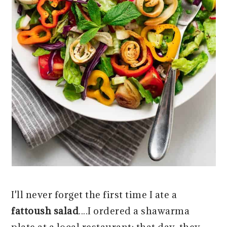
I'll never forget the first time I ate a
fattoush salad
....I ordered a shawarma