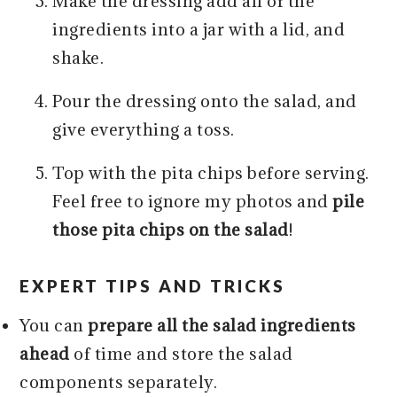
Make the dressing add all of the
ingredients into a jar with a lid, and
shake.
Pour the dressing onto the salad, and
give everything a toss.
Top with the pita chips before serving.
Feel free to ignore my photos and
pile
those pita chips on the salad
!
EXPERT TIPS AND TRICKS
You can
prepare all the salad ingredients
ahead
of time and store the salad
components separately.