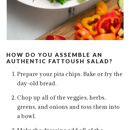
HOW DO YOU ASSEMBLE AN
AUTHENTIC FATTOUSH SALAD?
Prepare your pita chips. Bake or fry the
day-old bread.
Chop up all of the veggies, herbs,
greens, and onions and toss them into
a bowl.