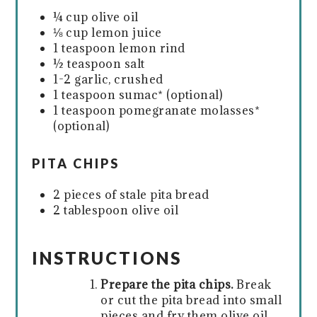
¼ cup olive oil
⅛ cup lemon juice
1 teaspoon lemon rind
½ teaspoon salt
1-2 garlic, crushed
1 teaspoon sumac* (optional)
1 teaspoon pomegranate molasses*
(optional)
PITA CHIPS
2 pieces of stale pita bread
2 tablespoon olive oil
INSTRUCTIONS
Prepare the pita chips.
Break
or cut the pita bread into small
pieces and fry them olive oil