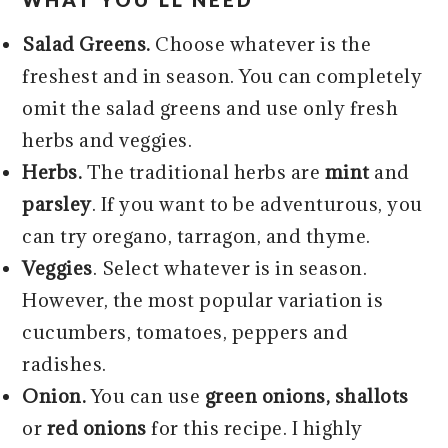
Salad Greens.
Choose whatever is the
freshest and in season. You can completely
omit the salad greens and use only fresh
herbs and veggies.
Herbs.
The traditional herbs are
mint
and
parsley
. If you want to be adventurous, you
can try oregano, tarragon, and thyme.
Veggies
. Select whatever is in season.
However, the most popular variation is
cucumbers, tomatoes, peppers and
radishes.
Onion.
You can use
green onions, shallots
or
red onions
for this recipe. I highly