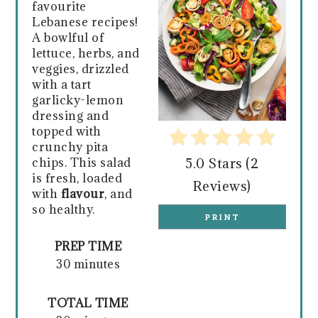
favourite
Lebanese recipes!
A bowlful of
lettuce, herbs, and
veggies, drizzled
with a tart
garlicky-lemon
dressing and
topped with
crunchy pita
chips. This salad
5.0 Stars
(
2
is fresh, loaded
Reviews
)
with
flavour
,
and
so healthy.
PRINT
PREP TIME
30 minutes
TOTAL TIME