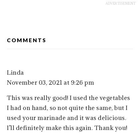
READER
COMMENTS
INTERACTIONS
Linda
November 03, 2021 at 9:26 pm
This was really good! I used the vegetables
I had on hand, so not quite the same, but I
used your marinade and it was delicious.
I’ll definitely make this again. Thank you!