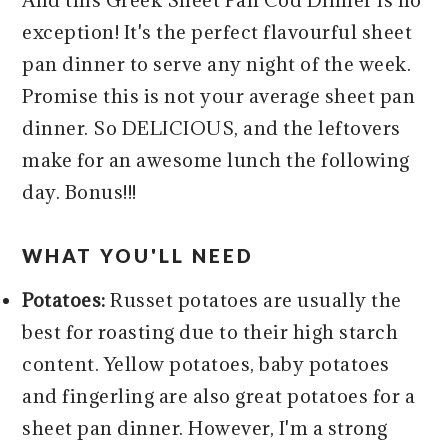
exception! It's the perfect flavourful sheet
pan dinner to serve any night of the week.
Promise this is not your average sheet pan
dinner. So DELICIOUS, and the leftovers
make for an awesome lunch the following
day. Bonus!!!
WHAT YOU'LL NEED
Potatoes:
Russet potatoes are usually the
best for roasting due to their high starch
content. Yellow potatoes, baby potatoes
and fingerling are also great potatoes for a
sheet pan dinner. However, I'm a strong