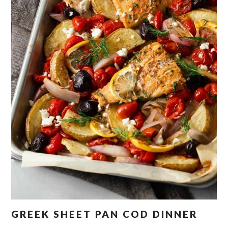
GREEK SHEET PAN COD DINNER