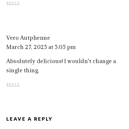
REPLY
Vero Autphenne
March 27, 2025 at 5:05 pm
Absolutely delicious! I wouldn't change a
single thing.
REPLY
LEAVE A REPLY