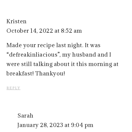
Kristen
October 14, 2022 at 8:52 am
Made your recipe last night. It was
“defreakinliacious”, my husband and I
were still talking about it this morning at
breakfast! Thankyou!
REPLY
Sarah
January 28, 2023 at 9:04 pm