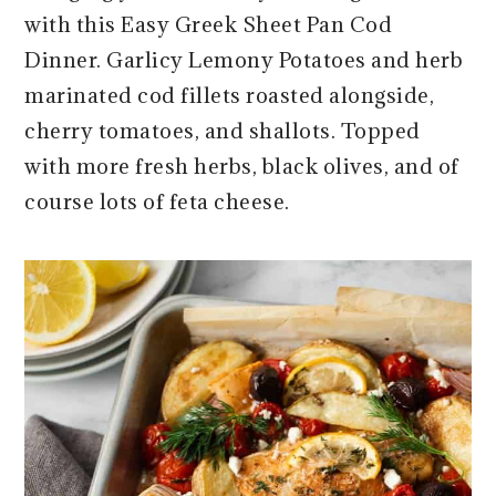
r
o
r
r
with this Easy Greek Sheet Pan Cod
y
n
y
Dinner. Garlicy Lemony Potatoes and herb
n
t
s
marinated cod fillets roasted alongside,
a
e
i
cherry tomatoes, and shallots. Topped
v
n
d
with more fresh herbs, black olives, and of
i
t
e
course lots of feta cheese.
g
b
a
a
t
r
i
o
n