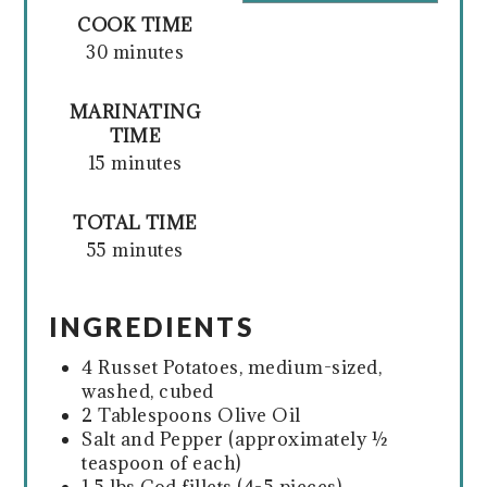
COOK TIME
30 minutes
MARINATING
TIME
15 minutes
TOTAL TIME
55 minutes
INGREDIENTS
4 Russet Potatoes, medium-sized,
washed, cubed
2 Tablespoons Olive Oil
Salt and Pepper (approximately ½
teaspoon of each)