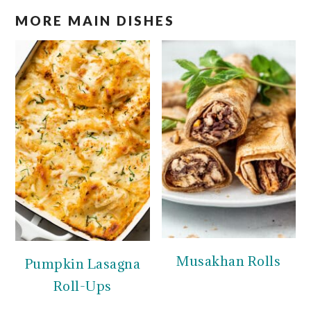
MORE MAIN DISHES
Musakhan Rolls
Pumpkin Lasagna
Roll-Ups