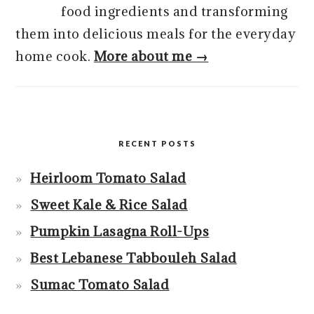
food ingredients and transforming
them into delicious meals for the everyday
home cook.
More about me →
RECENT POSTS
Heirloom Tomato Salad
Sweet Kale & Rice Salad
Pumpkin Lasagna Roll-Ups
Best Lebanese Tabbouleh Salad
Sumac Tomato Salad