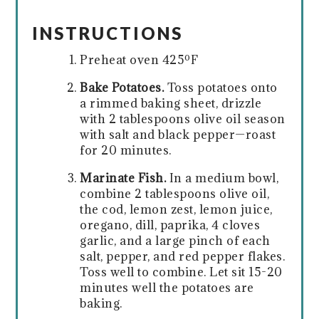
INSTRUCTIONS
Preheat oven 425ºF
Bake Potatoes.
Toss potatoes onto
a rimmed baking sheet, drizzle
with 2 tablespoons olive oil season
with salt and black pepper—roast
for 20 minutes.
Marinate Fish.
In a medium bowl,
combine 2 tablespoons olive oil,
the cod, lemon zest, lemon juice,
oregano, dill, paprika, 4 cloves
garlic, and a large pinch of each
salt, pepper, and red pepper flakes.
Toss well to combine. Let sit 15-20
minutes well the potatoes are
baking.