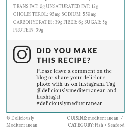
TRANS FAT:
0g
UNSATURATED FAT:
12g
CHOLESTEROL:
95mg
SODIUM:
559mg
CARBOHYDRATES:
39g
FIBER:
6g
SUGAR:
5g
PROTEIN:
39g
DID YOU MAKE
THIS RECIPE?
Please leave a comment on the
blog or share your delicious
photo with us on Instagram. Tag
@deliciously.mediterranean and
hashtag it
#deliciouslymediterranean
© Deliciously
CUISINE:
mediterranean
/
Mediterranean
CATEGORY:
Fish + Seafood