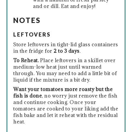
and or dill. Eat and enjoy!
NOTES
LEFTOVERS
Store leftovers in tight-lid glass containers
in the fridge for
2 to 3 days
.
To Reheat.
Place leftovers in a skillet over
medium-low heat just until warmed
through. You may need to add a little bit of
liquid if the mixture is a bit dry.
Want your tomatoes more roasty but the
fish is done
, no worry just remove the fish
and continue cooking. Once your
tomatoes are cooked to your liking add the
fish bake and let it reheat with the residual
heat.