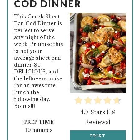
COD DINNER
PIN
This Greek Sheet
Pan Cod Dinner is
perfect to serve
any night of the
week. Promise this
is not your
average sheet pan
dinner. So
DELICIOUS, and
the leftovers make
for an awesome
lunch the
following day.
Bonus!!!
4.7 Stars
(
18
Reviews
)
PREP TIME
10 minutes
PRINT