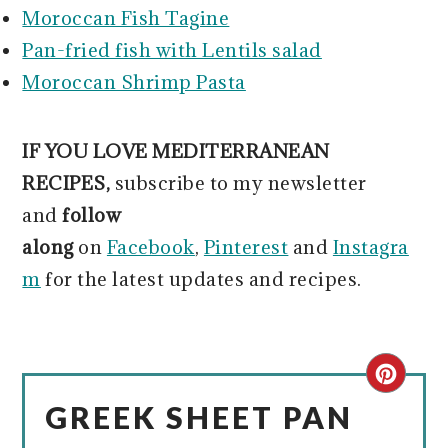
Moroccan Fish Tagine
Pan-fried fish with Lentils salad
Moroccan Shrimp Pasta
IF YOU LOVE MEDITERRANEAN
RECIPES,
subscribe to my newsletter
and
follow
along
on
Facebook
,
Pinterest
and
Instagra
m
for the latest updates and recipes.
CRE
GREEK SHEET PAN
PIN