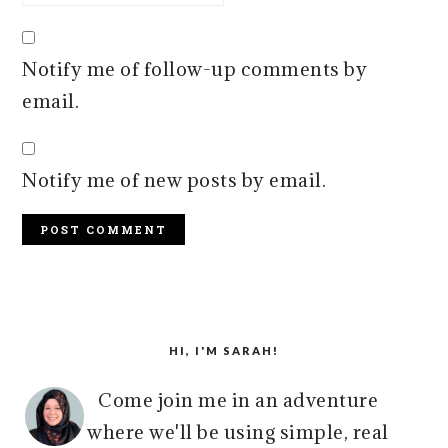
Notify me of follow-up comments by
email.
Notify me of new posts by email.
PRIMARY
SIDEBAR
HI, I'M SARAH!
Come join me in an adventure
where we'll be using simple, real