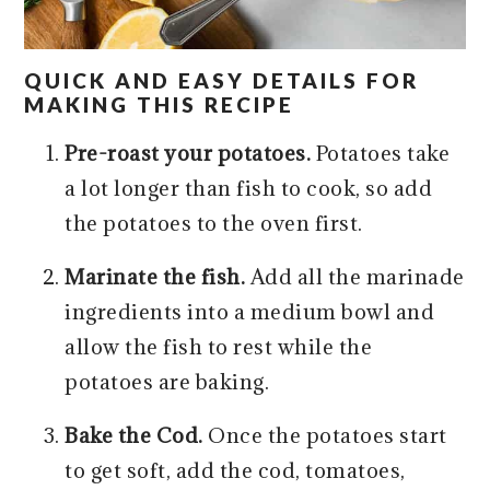
QUICK AND EASY DETAILS FOR
MAKING THIS RECIPE
Pre-roast your potatoes.
Potatoes take
a lot longer than fish to cook,
so add
the potatoes to the oven first.
Marinate the fish.
Add all the marinade
ingredients into a medium bowl and
allow the fish to rest while the
potatoes are baking.
Bake the Cod.
Once the potatoes start
to get soft, add the cod, tomatoes,