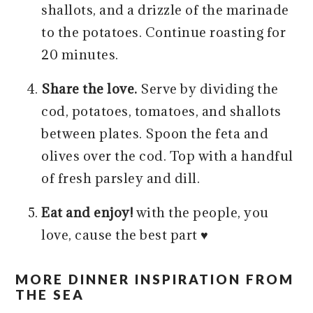
shallots, and a drizzle of the marinade
to the potatoes. Continue roasting for
20 minutes.
Share the love.
Serve by dividing the
cod, potatoes, tomatoes, and shallots
between plates. Spoon the feta and
olives over the cod. Top with a handful
of fresh parsley and dill.
Eat and enjoy!
with the people, you
love, cause the best part ♥️
MORE DINNER INSPIRATION FROM
THE SEA