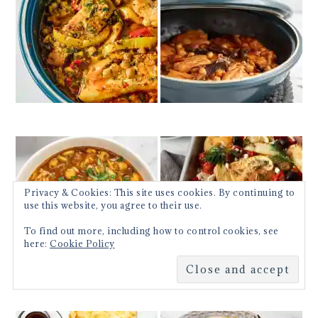
Privacy & Cookies: This site uses cookies. By continuing to
use this website, you agree to their use.
To find out more, including how to control cookies, see
here:
Cookie Policy