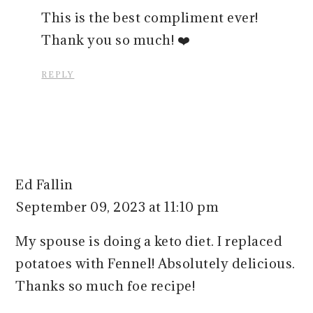
This is the best compliment ever!
Thank you so much! ❤️
REPLY
Ed Fallin
September 09, 2023 at 11:10 pm
My spouse is doing a keto diet. I replaced
potatoes with Fennel! Absolutely delicious.
Thanks so much foe recipe!