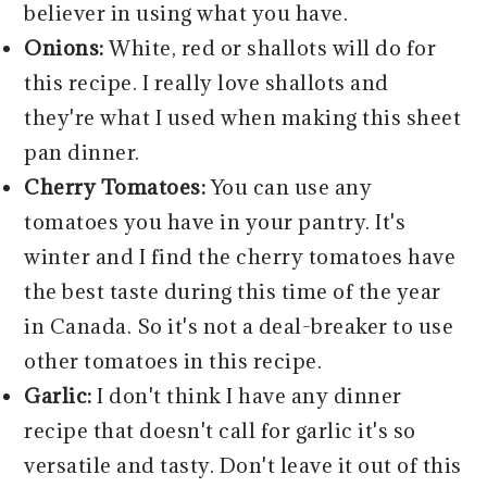
believer in using what you have.
Onions:
White, red or shallots will do for
this recipe. I really love shallots and
they're what I used when making this sheet
pan dinner.
Cherry Tomatoes:
You can use any
tomatoes you have in your pantry. It's
winter and I find the cherry tomatoes have
the best taste during this time of the year
in Canada. So it's not a deal-breaker to use
other tomatoes in this recipe.
Garlic:
I don't think I have any dinner
recipe that doesn't call for garlic it's so
versatile and tasty. Don't leave it out of this