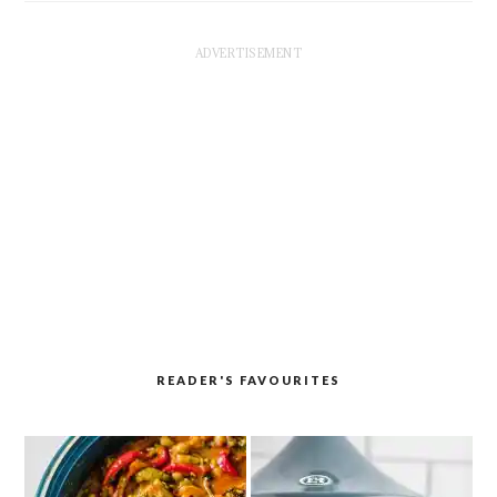
READER'S FAVOURITES