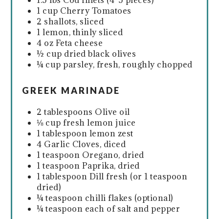
1.5 lbs Cod fillets (4-5 pieces)
1 cup Cherry Tomatoes
2 shallots, sliced
1 lemon, thinly sliced
4 oz Feta cheese
½ cup dried black olives
¼ cup parsley, fresh, roughly chopped
GREEK MARINADE
2 tablespoons Olive oil
⅛ cup fresh lemon juice
1 tablespoon lemon zest
4 Garlic Cloves, diced
1 teaspoon Oregano, dried
1 teaspoon Paprika, dried
1 tablespoon Dill fresh (or 1 teaspoon
dried)
¼ teaspoon chilli flakes (optional)
¼ teaspoon each of salt and pepper