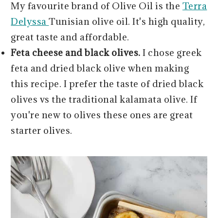
My favourite brand of Olive Oil is the
Terra
Delyssa
Tunisian olive oil. It's high quality,
great taste and affordable.
Feta cheese and black olives.
I chose greek
feta and dried black olive when making
this recipe. I prefer the taste of dried black
olives vs the traditional kalamata olive. If
you're new to olives these ones are great
starter olives.