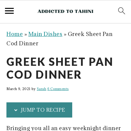
S
S
S
S
Home
»
Main Dishes
»
Greek Sheet Pan
k
k
k
k
Cod Dinner
i
i
i
i
p
p
p
p
GREEK SHEET PAN
t
t
t
t
COD DINNER
o
o
o
o
p
m
p
f
March 9, 2021
by
Sarah
6 Comments
r
a
r
o
i
i
i
o
JUMP TO RECIPE
m
n
m
t
a
c
a
e
Bringing you all an easy weeknight dinner