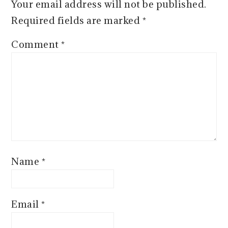
Your email address will not be published.
Required fields are marked
*
Comment
*
Name
*
Email
*