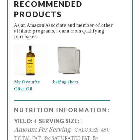
RECOMMENDED
PRODUCTS
As an Amazon Associate and member of other
affiliate programs, I earn from qualifying
purchases.
My favourite
baking sheet
Olive Oil
NUTRITION INFORMATION:
YIELD:
SERVING SIZE:
4
1
Amount Per Serving:
CALORIES:
480
TOTAL FAT:
19g
SATURATED FAT:
5g