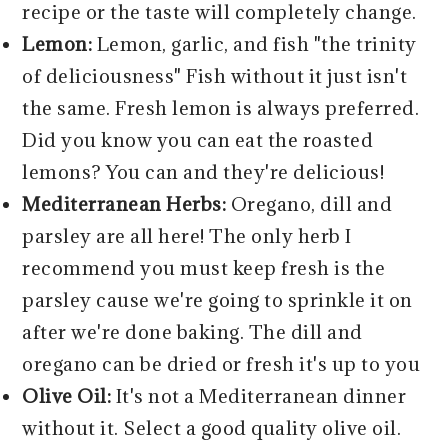
recipe or the taste will completely change.
Lemon:
Lemon, garlic, and fish "the trinity
of deliciousness" Fish without it just isn't
the same. Fresh lemon is always preferred.
Did you know you can eat the roasted
lemons? You can and they're delicious!
Mediterranean Herbs:
Oregano, dill and
parsley are all here! The only herb I
recommend you must keep fresh is the
parsley cause we're going to sprinkle it on
after we're done baking. The dill and
oregano can be dried or fresh it's up to you
Olive Oil:
It's not a Mediterranean dinner
without it. Select a good quality olive oil.