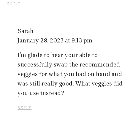
REPLY
Sarah
January 28, 2023 at 9:13 pm
I’m glade to hear your able to
successfully swap the recommended
veggies for what you had on hand and
was still really good. What veggies did
you use instead?
REPLY