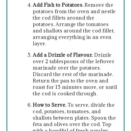
Add Fish to Potatoes.
Remove the
potatoes from the oven and nestle
the cod fillets around the
potatoes. Arrange the tomatoes
and shallots around the cod fillet,
arranging everything in an even
layer.
Add a Drizzle of Flavour.
Drizzle
over 2 tablespoons of the leftover
marinade over the potatoes.
Discard the rest of the marinade.
Return the pan to the oven and
roast for 15 minutes more, or until
the cod is cooked through.
How to Serve.
To serve, divide the
cod, potatoes, tomatoes, and
shallots between plates. Spoon the
feta and olives over the cod. Top
with a handful of fresh parsley