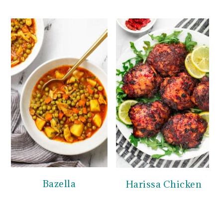
Bazella
Harissa Chicken