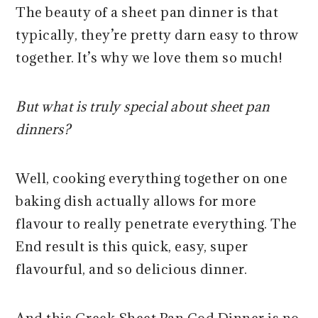
The beauty of a sheet pan dinner is that
typically, they’re pretty darn easy to throw
together. It’s why we love them so much!
But what is truly special about sheet pan
dinners?
Well, cooking everything together on one
baking dish actually allows for more
flavour to really penetrate everything. The
End result is this quick, easy, super
flavourful, and so delicious dinner.
And this Greek Sheet Pan Cod Dinner is no