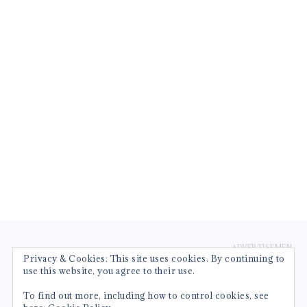
FOOTER
Privacy & Cookies: This site uses cookies. By continuing to
use this website, you agree to their use.
To find out more, including how to control cookies, see