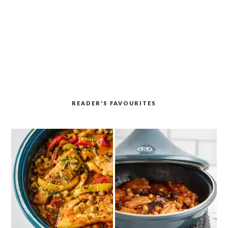
READER'S FAVOURITES