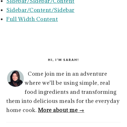
r
o
r
r
Sidebar/Sidebar/Content
y
n
y
Sidebar/Content/Sidebar
n
t
s
Full Width Content
a
e
i
v
n
d
i
t
e
PRIMARY
g
b
SIDEBAR
HI, I'M SARAH!
a
a
t
r
Come join me in an adventure
i
where we'll be using simple, real
o
food ingredients and transforming
n
them into delicious meals for the everyday
home cook.
More about me →